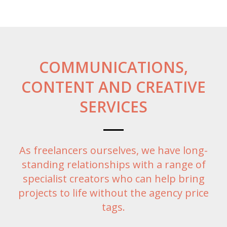
COMMUNICATIONS,
CONTENT AND CREATIVE
SERVICES
As freelancers ourselves, we have long-
standing relationships with a range of
specialist creators who can help bring
projects to life without the agency price
tags.