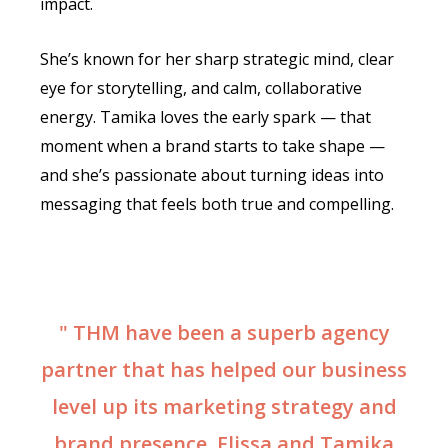
impact.
She’s known for her sharp strategic mind, clear
eye for storytelling, and calm, collaborative
energy. Tamika loves the early spark — that
moment when a brand starts to take shape —
and she’s passionate about turning ideas into
messaging that feels both true and compelling.
" THM have been a superb agency
partner that has helped our business
level up its marketing strategy and
brand presence. Elissa and Tamika