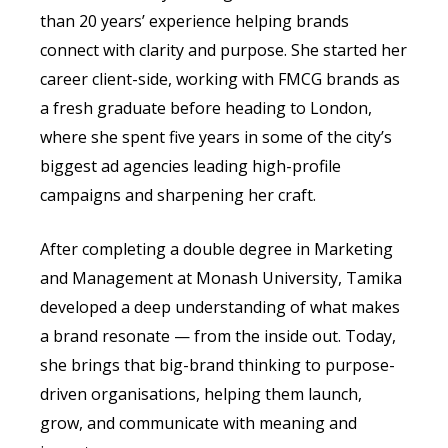
than 20 years’ experience helping brands
connect with clarity and purpose. She started her
career client-side, working with FMCG brands as
a fresh graduate before heading to London,
where she spent five years in some of the city’s
biggest ad agencies leading high-profile
campaigns and sharpening her craft.
After completing a double degree in Marketing
and Management at Monash University, Tamika
developed a deep understanding of what makes
a brand resonate — from the inside out. Today,
she brings that big-brand thinking to purpose-
driven organisations, helping them launch,
grow, and communicate with meaning and