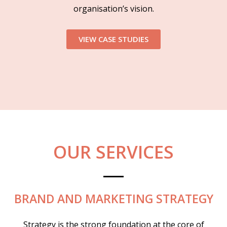
organisation’s vision.
VIEW CASE STUDIES
OUR SERVICES
BRAND AND MARKETING STRATEGY
Strategy is the strong foundation at the core of