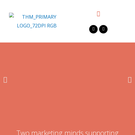
Two marketing minds supporting