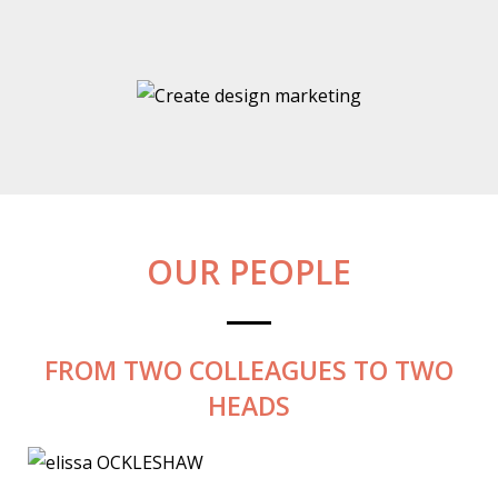
OUR PEOPLE
FROM TWO COLLEAGUES TO TWO
HEADS