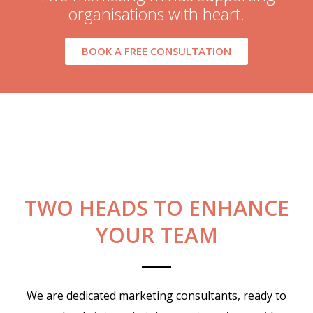
organisations with heart.
BOOK A FREE CONSULTATION
TWO HEADS TO ENHANCE
YOUR TEAM
We are dedicated marketing consultants, ready to