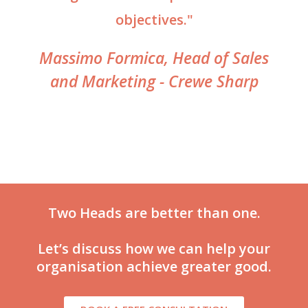
objectives."
Massimo Formica, Head of Sales
and Marketing - Crewe Sharp
Two Heads are better than one.
Let’s discuss how we can help your
organisation achieve greater good.