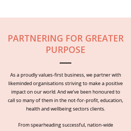
PARTNERING FOR GREATER
PURPOSE
As a proudly values-first business, we partner with
likeminded organisations striving to make a positive
impact on our world. And we’ve been honoured to
call so many of them in the not-for-profit, education,
health and wellbeing sectors clients.
From spearheading successful, nation-wide