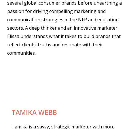
several global consumer brands before unearthing a
passion for driving compelling marketing and
communication strategies in the NFP and education
sectors.
A deep thinker and an innovative marketer,
Elissa understands what it takes to build brands that
reflect clients’ truths and resonate with their
communities.
TAMIKA WEBB
Tamika is a savvy, strategic marketer with more