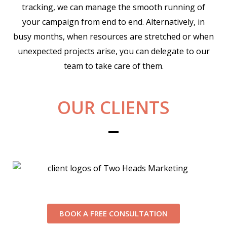
tracking, we can manage the smooth running of
your campaign from end to end. Alternatively, in
busy months, when resources are stretched or when
unexpected projects arise, you can delegate to our
team to take care of them.
OUR CLIENTS
BOOK A FREE CONSULTATION