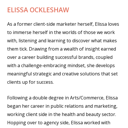
ELISSA OCKLESHAW
As a former client-side marketer herself, Elissa loves
to immerse herself in the worlds of those we work
with, listening and learning to discover what makes
them tick. Drawing from a wealth of insight earned
over a career building successful brands, coupled
with a challenge-embracing mindset, she develops
meaningful strategic and creative solutions that set
clients up for success.
Following a double degree in Arts/Commerce, Elissa
began her career in public relations and marketing,
working client side in the health and beauty sector.
Hopping over to agency side, Elissa worked with