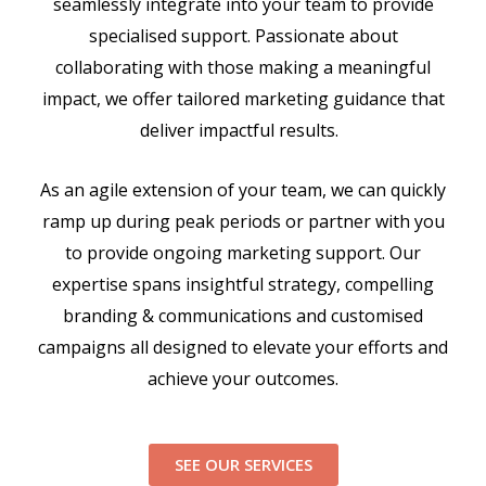
seamlessly integrate into your team to provide
specialised support. Passionate about
collaborating with those making a meaningful
impact, we offer tailored marketing guidance that
deliver impactful results.
As an agile extension of your team, we can quickly
ramp up during peak periods or partner with you
to provide ongoing marketing support. Our
expertise spans insightful strategy, compelling
branding & communications and customised
campaigns all designed to elevate your efforts and
achieve your outcomes.
SEE OUR SERVICES