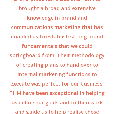
brought a broad and extensive
knowledge in brand and
communications marketing that has
enabled us to establish strong brand
fundamentals that we could
springboard from. Their methodology
of creating plans to hand over to
internal marketing functions to
execute was perfect for our business.
THM have been exceptional in helping
us define our goals and to then work
and guide us to help realise those