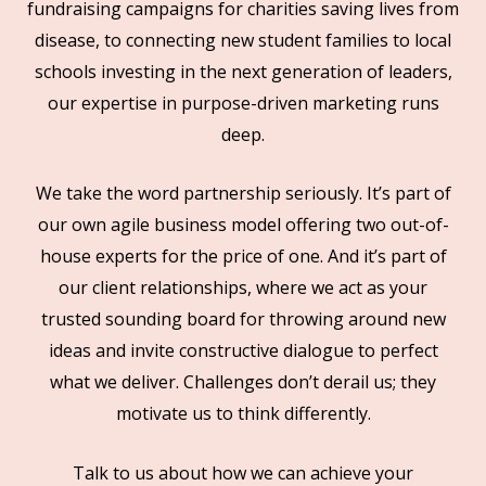
fundraising campaigns for charities saving lives from
disease, to connecting new student families to local
schools investing in the next generation of leaders,
our expertise in purpose-driven marketing runs
deep.
We take the word partnership seriously. It’s part of
our own agile business model offering two out-of-
house experts for the price of one. And it’s part of
our client relationships, where we act as your
trusted sounding board for throwing around new
ideas and invite constructive dialogue to perfect
what we deliver. Challenges don’t derail us; they
motivate us to think differently.
Talk to us about how we can achieve your