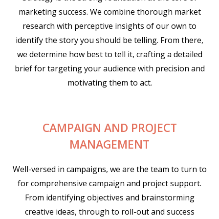
marketing success. We combine thorough market
research with perceptive insights of our own to
identify the story you should be telling. From there,
we determine how best to tell it, crafting a detailed
brief for targeting your audience with precision and
motivating them to act.
CAMPAIGN AND PROJECT
MANAGEMENT
Well-versed in campaigns, we are the team to turn to
for comprehensive campaign and project support.
From identifying objectives and brainstorming
creative ideas, through to roll-out and success