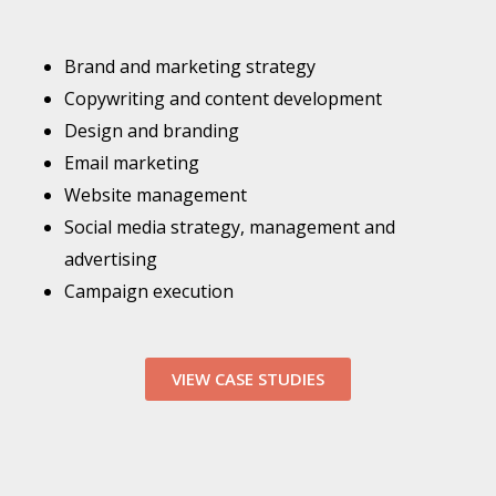
Brand and marketing strategy
Copywriting and content development
Design and branding
Email marketing
Website management
Social media strategy, management and
advertising
Campaign execution
VIEW CASE STUDIES